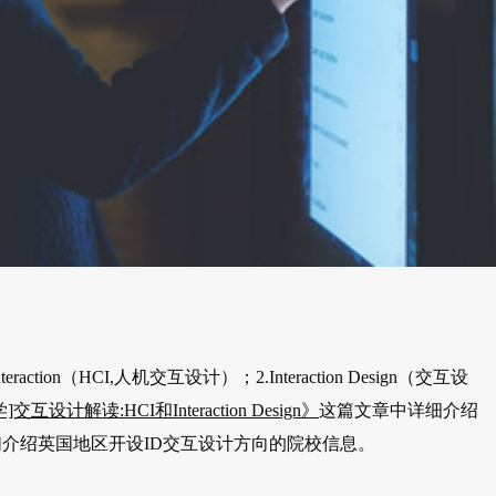
ction（HCI,人机交互设计）；2.Interaction Design（交互设
交互设计解读:HCI和Interaction Design》
这篇文章中详细介绍
介绍英国地区开设ID交互设计方向的院校信息。