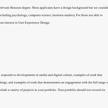
levant Honours degree. Most applicants have a design background but we conside
including psychology, computer science, business studies). For those not able to
your interest in User Experience Design.
sponds to developments in media and digital culture, examples of work that
lenge, and examples of work that demonstrates an engagement with the full range o
lude a variety of projects in your portfolio. Your portfolio should not exceed six