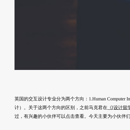
英国的交互设计专业分为两个方向：1.Human Computer Intera
计）。关于这两个方向的区别，之前马克君在
《[设计留学]
过，有兴趣的小伙伴可以点击查看。今天主要为小伙伴们