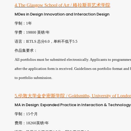
4.The Glasgow School of Art / 格拉斯哥艺术学院
MDes in Design Innovation and Interaction Design
学制：1年
学费：19800 英镑/年
语言：IETLS 总分6.0，单科不低于5.5
作品集要求：
All portfolios must be submitted electronically. Applicants to programmes t
after the application form is received. Guidelines on portfolio format and
to portfolio submission.
5.伦敦大学金史密斯学院 / Goldsmiths, University of Lond
MA in Design: Expanded Practice in Interaction & Technology
学制：15个月
费用：18260英镑/年