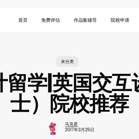
首页
免费评估
作品集辅导
院校申请
未分类
计留学|英国交互
士）院校推荐
马克君
2017年3月25日