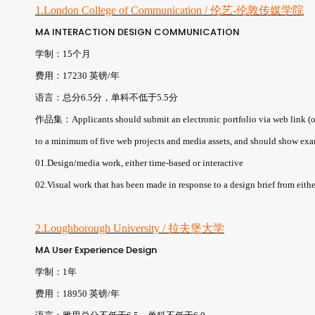
1.London College of Communication / 伦艺-伦敦传媒学院
MA INTERACTION DESIGN COMMUNICATION
学制：15个月
费用：17230 英镑/年
语言：总分6.5分，单科不低于5.5分
作品集：Applicants should submit an electronic portfolio via web link (or 
to a minimum of five web projects and media assets, and should show exa
01.Design/media work, either time-based or interactive
02.Visual work that has been made in response to a design brief from either
2.Loughborough University / 拉夫堡大学
MA User Experience Design
学制：1年
费用：18950 英镑/年