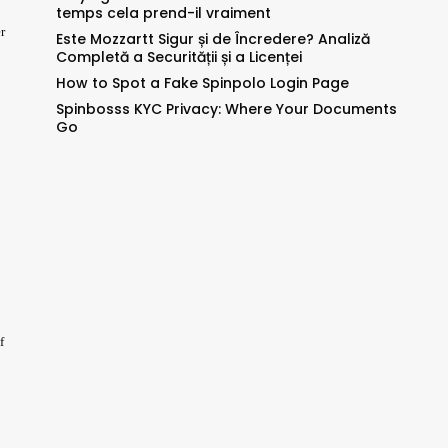
temps cela prend-il vraiment
r
Este Mozzartt Sigur și de Încredere? Analiză
Completă a Securității și a Licenței
How to Spot a Fake Spinpolo Login Page
Spinbosss KYC Privacy: Where Your Documents
Go
f