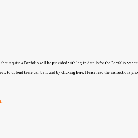
hat require a Portfolio will be provided with log-in details for the Portfolio websit
 how to upload these can be found by clicking here. Please read the instructions prio
on。