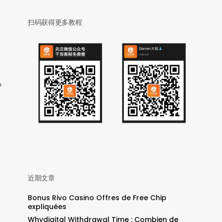
扫码获得更多教程
s
近期文章
Bonus Rivo Casino Offres de Free Chip
expliquées
Whydigital Withdrawal Time : Combien de