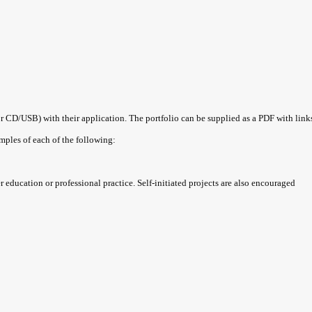
CD/USB) with their application. The portfolio can be supplied as a PDF with link
mples of each of the following:
 education or professional practice. Self-initiated projects are also encouraged