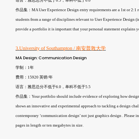
语言：雅思总分不低于6.5，单科不低于6.0
作品集：MA User Experience Design entry requirements are a 1st or 2:1 re
students from a range of disciplines relevant to User Experience Design (
provide a portfolio it is important that your personal statement explains 
3.University of Southampton / 南安普敦大学
MA Design: Communication Design
学制：1年
费用：15920 英镑/年
语言：雅思总分不低于6.0，单科不低于5.5
作品集：Your portfolio should include evidence of exploring how design re
shows an innovative and experimental approach to tackling a design chal
contemporary ‘communication design’ not just graphics design . Please inc
pages in length or ten megabytes in size.