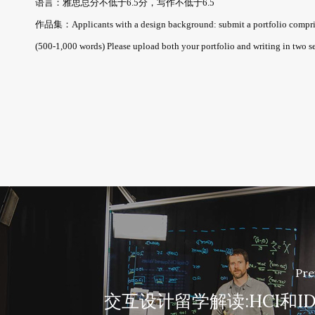
语言：雅思总分不低于6.5分，写作不低于6.5
作品集：Applicants with a design background: submit a portfolio comprising 
(500-1,000 words) Please upload both your portfolio and writing in two s
Pre
交互设计留学解读:HCI和I