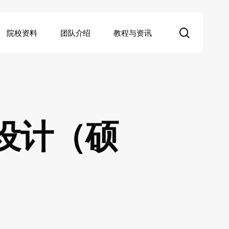
search
院校资料
团队介绍
教程与资讯
设计（硕