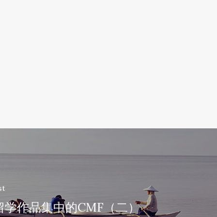
st
留学作品集中的CMF（二）