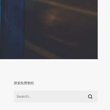
搜索免费教程