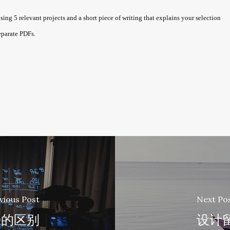
5 relevant projects and a short piece of writing that explains your selection
eparate PDFs.
vious Post
Next Po
D的区别
设计