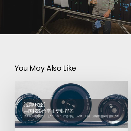
You May Also Like