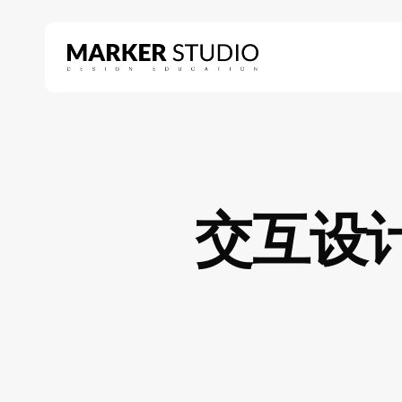
Skip
to
main
content
Hit enter to search or ESC to close
交互设