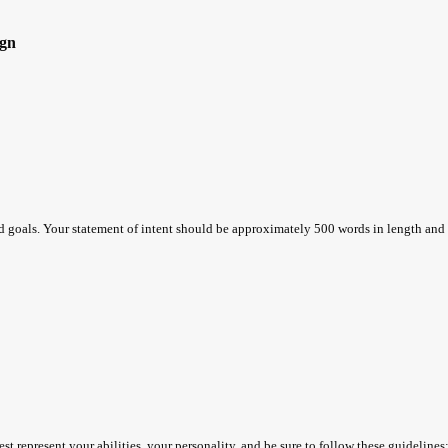
gn
nd goals. Your statement of intent should be approximately 500 words in length and
t represent your abilities, your personality, and be sure to follow these guidelines