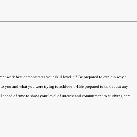
rrent work best demonstrates your skill level；3.Be prepared to explain why a
ns to you and what you were trying to achieve；4.Be prepared to talk about any
ahead of time to show your level of interest and commitment to studying here.