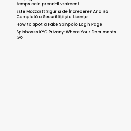
temps cela prend-il vraiment
Este Mozzartt Sigur și de Încredere? Analiză
Completă a Securității și a Licenței
How to Spot a Fake Spinpolo Login Page
Spinbosss KYC Privacy: Where Your Documents
Go