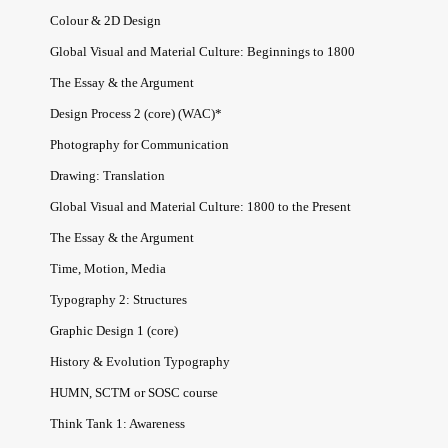
Colour & 2D Design
Global Visual and Material Culture: Beginnings to 1800
The Essay & the Argument
Design Process 2 (core) (WAC)*
Photography for Communication
Drawing: Translation
Global Visual and Material Culture: 1800 to the Present
The Essay & the Argument
Time, Motion, Media
Typography 2: Structures
Graphic Design 1 (core)
History & Evolution Typography
HUMN, SCTM or SOSC course
Think Tank 1: Awareness