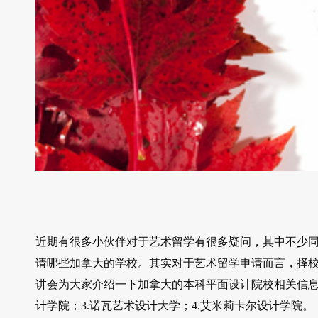
近期有很多小伙伴对于艺术留学有很多疑问，其中不少
请哪些加拿大的学校。其实对于艺术留学申请而言，择
讲会为大家介绍一下加拿大的本科平面设计院校相关信息，
计学院；3.诺瓦艺术设计大学；4.艾米莉卡尔设计学院。