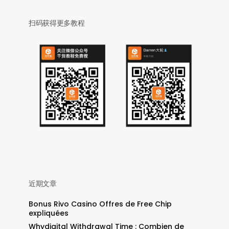
扫码获得更多教程
近期文章
Bonus Rivo Casino Offres de Free Chip
expliquées
Whydigital Withdrawal Time : Combien de
: