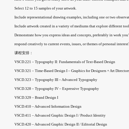
Select 12 to 15 samples of your artwork.
Include representational drawing examples, including one or two observatio
Include artwork created in a variety of mediums that explore different tool
Demonstrate how you express ideas and concepts, preferably in work you’
respond creatively to current events, issues, or themes of personal interest?
课程安排：
VSCD.221 – Typography II: Fundamentals of Text-Based Design
VSCD.321 – Time-Based Design I – Graphics for Designers + Art Director
VSCD.323 – Typography III – Advanced Typography
VSCD.328 – Typography IV – Expressive Typography
VSCD.329 – Brand Design I
VSCD.410 – Advanced Information Design
VSCD.411 – Advanced Graphic Design I / Product Identity
VSCD.420 – Advanced Graphic Design II / Editorial Design