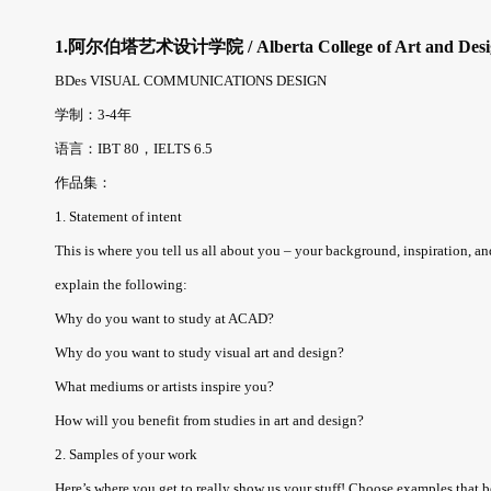
1.阿尔伯塔艺术设计学院 / Alberta College of Art and Desi
BDes VISUAL COMMUNICATIONS DESIGN
学制：3-4年
语言：IBT 80，IELTS 6.5
作品集：
1. Statement of intent
This is where you tell us all about you – your background, inspiration, a
explain the following:
Why do you want to study at ACAD?
Why do you want to study visual art and design?
What mediums or artists inspire you?
How will you benefit from studies in art and design?
2. Samples of your work
Here’s where you get to really show us your stuff! Choose examples that bes