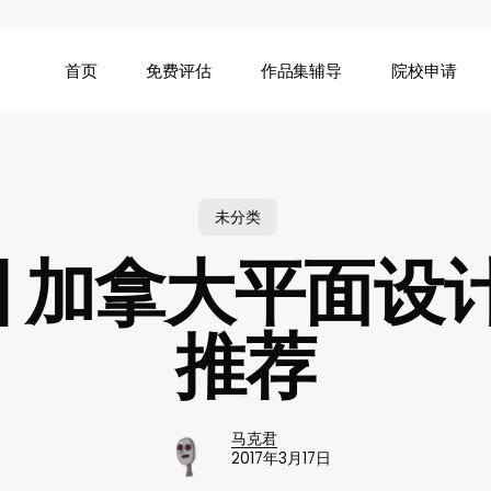
首页
免费评估
作品集辅导
院校申请
未分类
 | 加拿大平面设
推荐
马克君
2017年3月17日