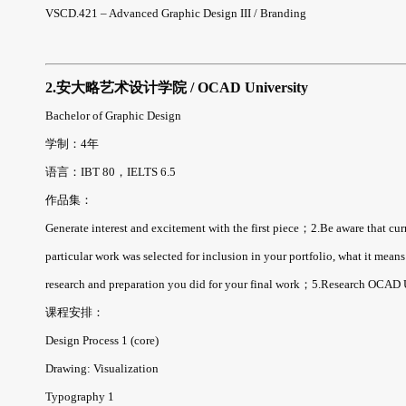
VSCD.421 – Advanced Graphic Design III / Branding
2.安大略艺术设计学院 / OCAD University
Bachelor of Graphic Design
学制：4年
语言：IBT 80，IELTS 6.5
作品集：
Generate interest and excitement with the first piece；2.Be aware that cu
particular work was selected for inclusion in your portfolio, what it mea
research and preparation you did for your final work；5.Research OCAD U 
课程安排：
Design Process 1 (core)
Drawing: Visualization
Typography 1