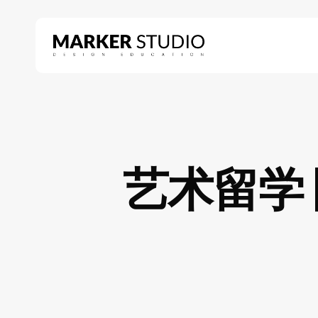
Skip
to
main
content
Hit enter to search or ESC to close
艺术留学