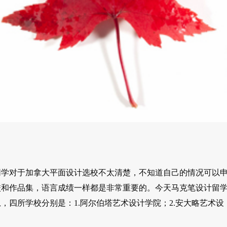
同学对于加拿大平面设计选校不太清楚，不知道自己的情况可以
校和作品集，语言成绩一样都是非常重要的。今天马克笔设计留
四所学校分别是：1.阿尔伯塔艺术设计学院；2.安大略艺术设