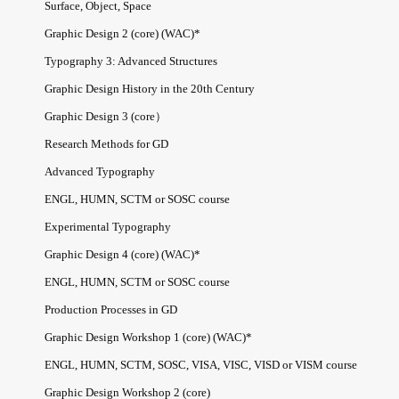
Surface, Object, Space
Graphic Design 2 (core) (WAC)*
Typography 3: Advanced Structures
Graphic Design History in the 20th Century
Graphic Design 3 (core）
Research Methods for GD
Advanced Typography
ENGL, HUMN, SCTM or SOSC course
Experimental Typography
Graphic Design 4 (core) (WAC)*
ENGL, HUMN, SCTM or SOSC course
Production Processes in GD
Graphic Design Workshop 1 (core) (WAC)*
ENGL, HUMN, SCTM, SOSC, VISA, VISC, VISD or VISM course
Graphic Design Workshop 2 (core)