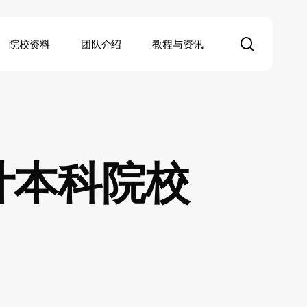
search
院校资料
团队介绍
教程与资讯
计本科院校