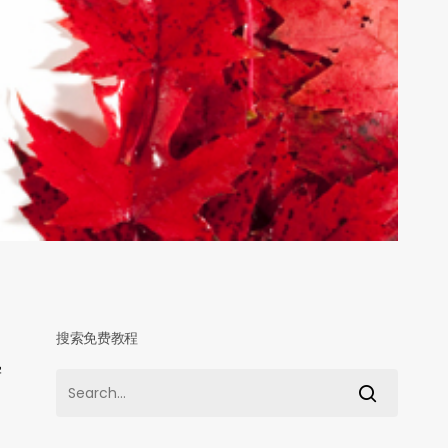
搜索免费教程
申
学