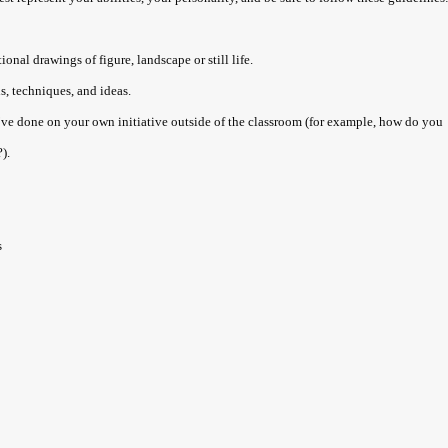
nal drawings of figure, landscape or still life.
s, techniques, and ideas.
ve done on your own initiative outside of the classroom (for example, how do you
).
s